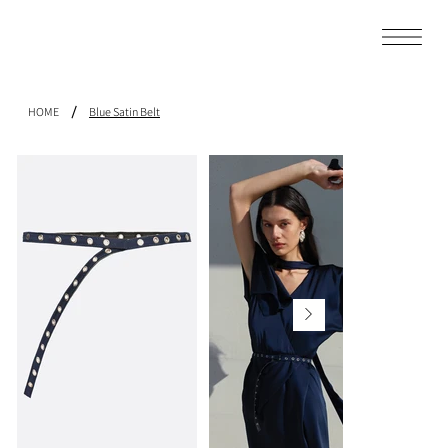
/
HOME
Blue Satin Belt