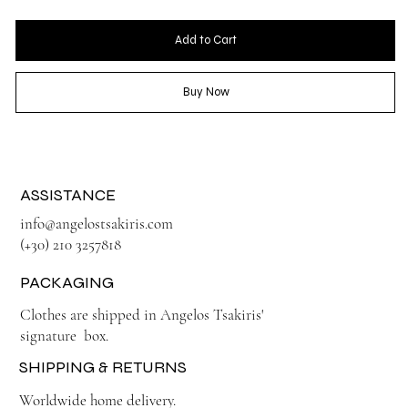
Add to Cart
Buy Now
ASSISTANCE
info@angelostsakiris.com
(+30) 210 3257818
PACKAGING
Clothes are shipped in Angelos Tsakiris'
signature box.
SHIPPING & RETURNS
Worldwide home delivery.