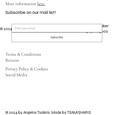
More information
here.
Subscribe on our mail list!
GEMI Number:
© 2024 by Angelos Tsakiris. Made by
TSAMISHARIS
151971203000
Subscribe
Terms & Conditions
Returns
Privacy Policy & Cookies
Social Media
© 2024 by Angelos Tsakiris. Made by
TSAMISHARIS