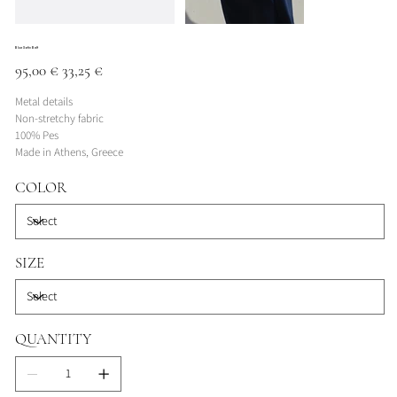
Blue Satin Belt
Original
Sale
95,00 €
33,25 €
price
price
Metal details
Non-stretchy fabric
100% Pes
Made in Athens, Greece
COLOR
SIZE
QUANTITY