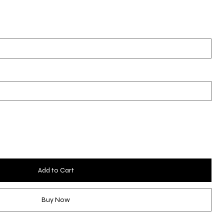
Add to Cart
Buy Now