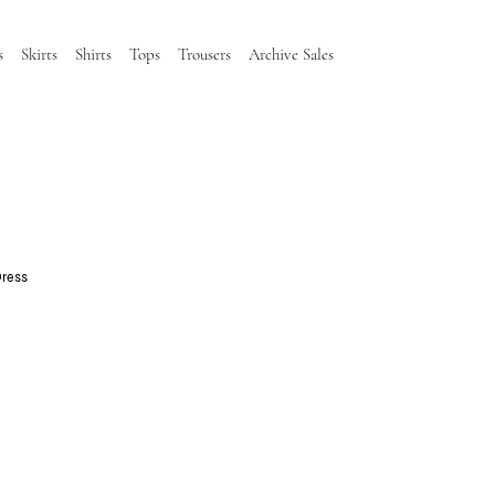
s
Skirts
Shirts
Tops
Trousers
Archive Sales
Dress