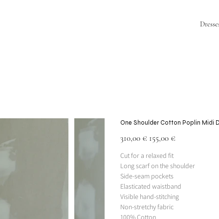
Dresse
One Shoulder Cotton Poplin Midi 
Original
Sale
310,00 €
155,00 €
price
price
Cut for a relaxed fit
Long scarf on the shoulder
Side-seam pockets
Elasticated waistband
Visible hand-stitching
Non-stretchy fabric
100% Cotton