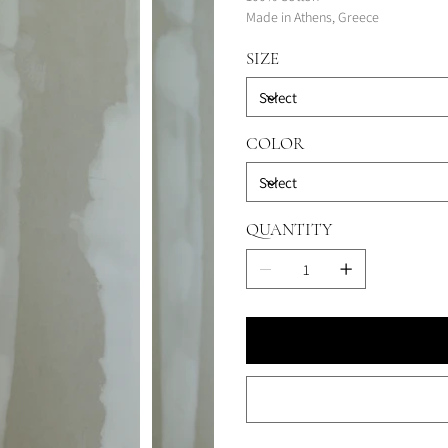
Made in Athens, Greece
SIZE
COLOR
QUANTITY