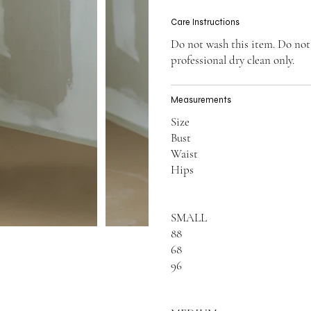
Care Instructions
Do not wash this item. Do not
professional dry clean only.
Measurements
Size
Bust
Waist
Hips
SMALL
88
68
96