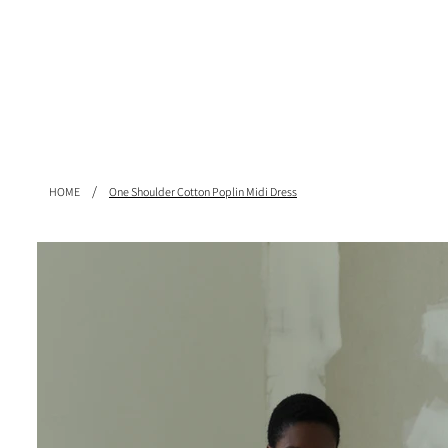
/
HOME
One Shoulder Cotton Poplin Midi Dress