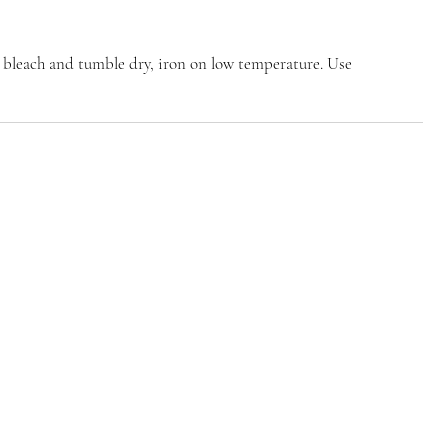
 bleach and tumble dry, iron on low temperature. Use