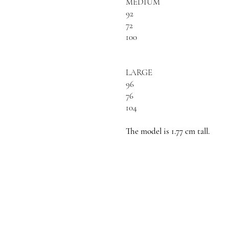
MEDIUM
92
72
100
LARGE
96
76
104
The model is 1.77 cm tall.