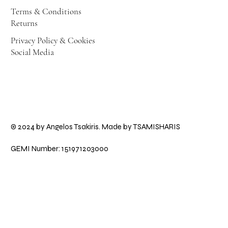
Terms & Conditions
Returns
Privacy Policy & Cookies
Social Media
© 2024 by Angelos Tsakiris. Made by
TSAMISHARIS
GEMI Number: 151971203000