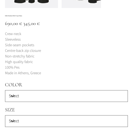
Satin Duchess Midi Cape Dress
Original
Sale
690,00 €
345,00 €
price
price
Crew-neck
Sleeveless
Side-seam pockets
Centre-back zip closure
Non-stretchy fabric
High quality fabric
100% Pes
Made in Athens, Greece
COLOR
SIZE