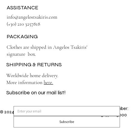
ASSISTANCE
info@angelostsakiris.com
(+30) 210 3257818
PACKAGING
Clothes are shipped in Angelos Tsakiris'
signature box.
SHIPPING & RETURNS
Worldwide home delivery.
More information
here.
Subscribe on our mail list!
GEMI Number:
© 2024 by Angelos Tsakiris. Made by
TSAMISHARIS
151971203000
Subscribe