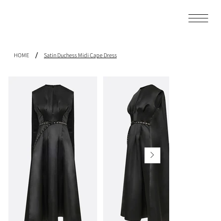
/
HOME
Satin Duchess Midi Cape Dress