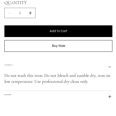
QUANTITY
Add to Cart
Buy Now
Care Instructions
Do not wash this item. Do not bleach and tumble dry, iron on
low temperature. Use professional dry clean only.
Measurements